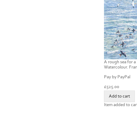
A rough sea for a 
Watercolour. Fram
Pay by PayPal
£
525.00
Item added to car