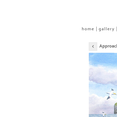
home
gallery
Approach