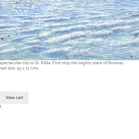
spectacular trip to St. Kilda. First stop the mighty stack of Boreray.
ed size: 95 x 71 cms.
t