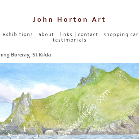
John Horton Art
exhibitions
about
links
contact
shopping car
testimonials
ing Boreray, St Kilda