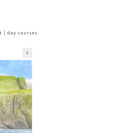
t
day courses