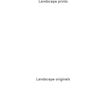
Landscape prints
Landscape originals