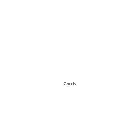
Cards