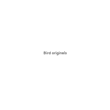
Bird originals