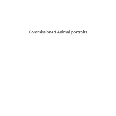
Commissioned Animal portraits