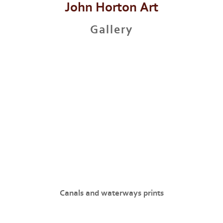
John Horton Art
Gallery
Canals and waterways prints