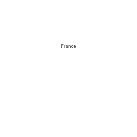
France