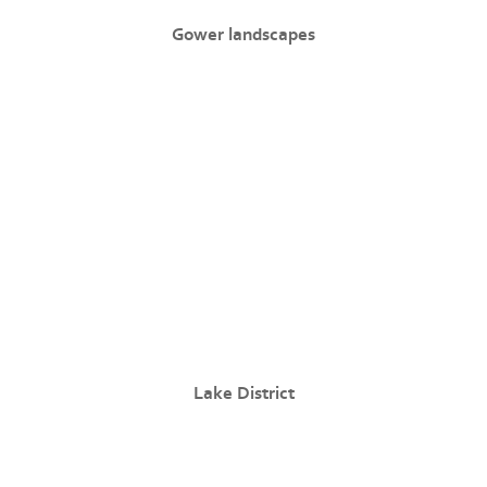
Gower landscapes
Lake District