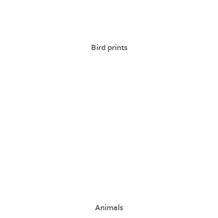
Bird prints
Animals