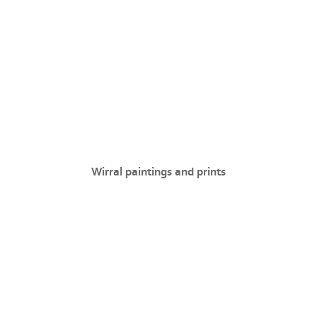
Wirral paintings and prints