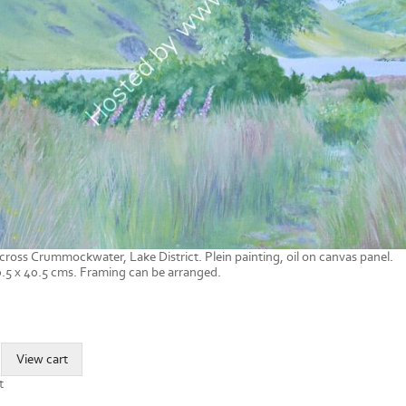
cross Crummockwater, Lake District. Plein painting, oil on canvas panel.
.5 x 40.5 cms. Framing can be arranged.
t