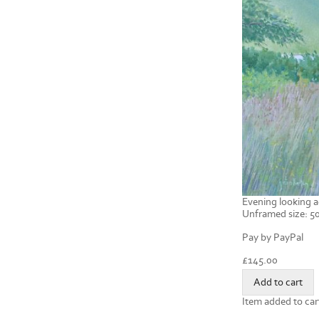
Evening looking a
Unframed size: 50
Pay by PayPal
£
145.00
Item added to car