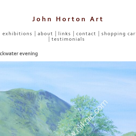
John Horton Art
exhibitions
about
links
contact
shopping car
testimonials
kwater evening