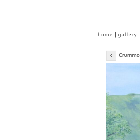
home
gallery
Crummoc