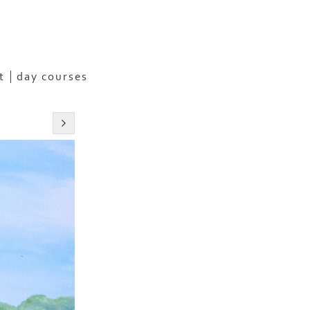
t
day courses