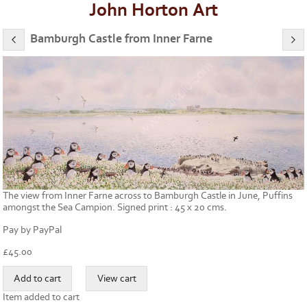
John Horton Art
Bamburgh Castle from Inner Farne
The view from Inner Farne across to Bamburgh Castle in June, Puffins
amongst the Sea Campion. Signed print : 45 x 20 cms.
Pay by PayPal
£
45.00
Item added to cart