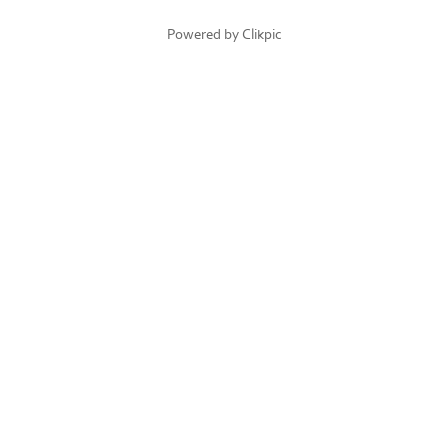
Powered by
Clikpic